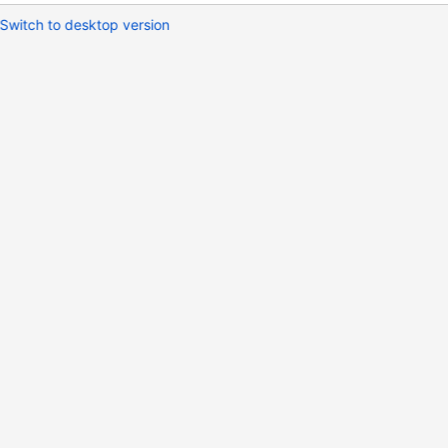
Switch to desktop version