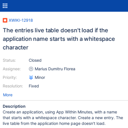
XWIKI-12918
The entries live table doesn't load if the
application name starts with a whitespace
character
Status:
Closed
Assignee:
Marius Dumitru Florea
Priority:
Minor
Resolution:
Fixed
More
Description
Create an application, using App Within Minutes, with a name
that starts with a whitespace character. Create a new entry. The
live table from the application home page doesn't load.