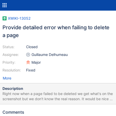
XWIKI-13052
Provide detailed error when failing to delete
a page
Status:
Closed
Assignee:
Guillaume Delhumeau
Priority:
Major
Resolution:
Fixed
More
Description
Right now when a page failed to be deleted we get what's on the
screenshot but we don't know the real reason. It would be nice to
be able to click on the error box to get the stack trace.
Comments