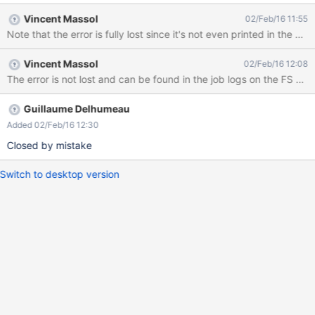
Vincent Massol
02/Feb/16 11:55
Note that the error is fully lost since it's not even printed in the xw
Vincent Massol
02/Feb/16 12:08
Guillaume Delhumeau
Added 02/Feb/16 12:30
Closed by mistake
Switch to desktop version