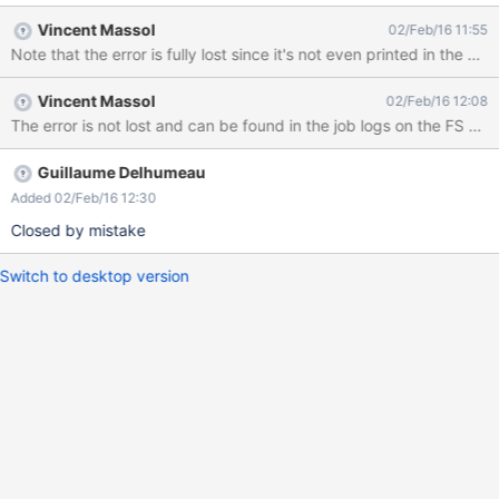
Vincent Massol
02/Feb/16 11:55
Note that the error is fully lost since it's not even printed in the xw
Vincent Massol
02/Feb/16 12:08
Guillaume Delhumeau
Added 02/Feb/16 12:30
Closed by mistake
Switch to desktop version