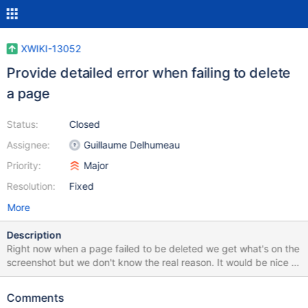
XWIKI-13052
Provide detailed error when failing to delete
a page
Status:
Closed
Assignee:
Guillaume Delhumeau
Priority:
Major
Resolution:
Fixed
More
Description
Right now when a page failed to be deleted we get what's on the
screenshot but we don't know the real reason. It would be nice to
be able to click on the error box to get the stack trace.
Comments