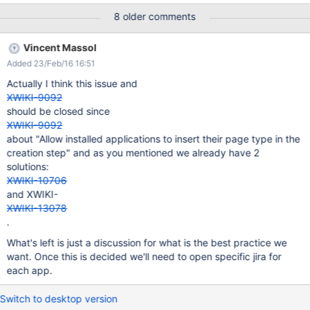
things up. This was suggested by blanciaux.
8 older comments
Vincent Massol
Added 23/Feb/16 16:51
Actually I think this issue and
XWIKI-9092
should be closed since
XWIKI-9092
about "Allow installed applications to insert their page type in the
creation step" and as you mentioned we already have 2
solutions:
XWIKI-10706
and XWIKI-
XWIKI-13078
.
What's left is just a discussion for what is the best practice we
want. Once this is decided we'll need to open specific jira for
each app.
Switch to desktop version