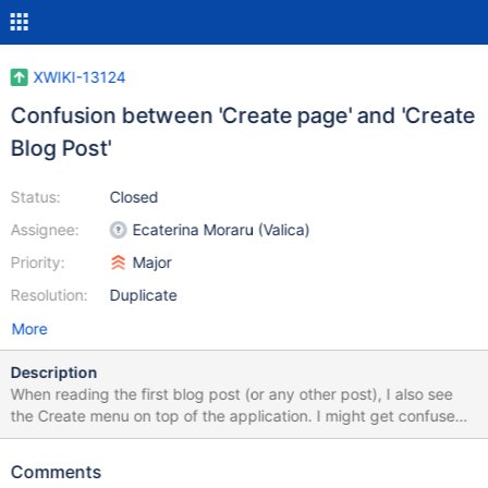
XWIKI-13124
Confusion between 'Create page' and 'Create
Blog Post'
Status:
Closed
Assignee:
Ecaterina Moraru (Valica)
Priority:
Major
Resolution:
Duplicate
More
Description
When reading the first blog post (or any other post), I also see
the Create menu on top of the application. I might get confused
that clicking the + (add) button will create a new post. Especially
because the pencil (edit) goes into the edit mode for the same
Comments
blogpost. Maybe adding the tooltips XWIKI-13061 will clear