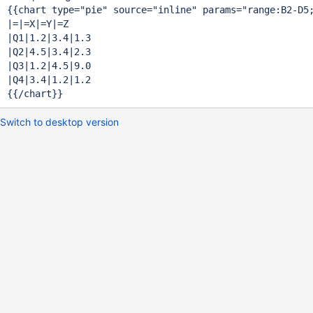
{{chart type=
"pie"
 source=
"inline"
 params=
"range:B2-D5
|=|=X|=Y|=Z

|Q1|1.2|3.4|1.3

|Q2|4.5|3.4|2.3

|Q3|1.2|4.5|9.0

|Q4|3.4|1.2|1.2

Switch to desktop version