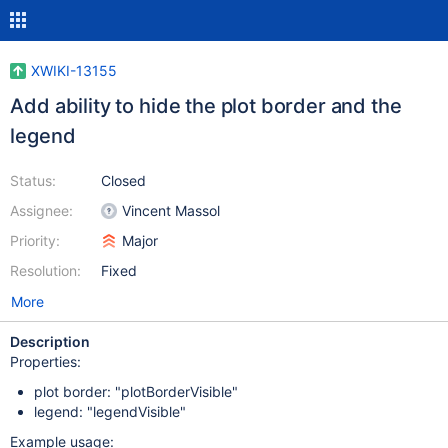
XWIKI-13155
Add ability to hide the plot border and the
legend
Status:
Closed
Assignee:
Vincent Massol
Priority:
Major
Resolution:
Fixed
More
Description
Properties:
plot border: "plotBorderVisible"
legend: "legendVisible"
Example usage: