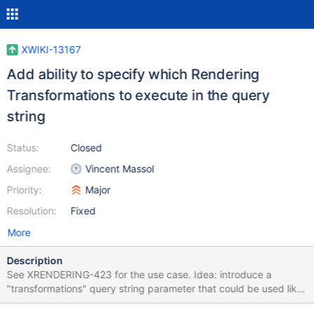
XWIKI-13167
Add ability to specify which Rendering
Transformations to execute in the query
string
Status:
Closed
Assignee:
Vincent Massol
Priority:
Major
Resolution:
Fixed
More
Description
See XRENDERING-423 for the use case. Idea: introduce a
"transformations" query string parameter that could be used like
this and that would override the "rendering.transformations"