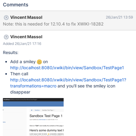
configuration. For example: ?
Comments
xpage=plain&outputSyntax=plain&transformations=macro
Vincent Massol
26/Jan/21 13:59
Note: this is needed for 12.10.4 to fix XWIKI-18282
Vincent Massol
Added 26/Jan/21 17:16
Results:
Add a smiley
on
http://localhost:8080/xwiki/bin/view/Sandbox/TestPage1
Then call
http://localhost:8080/xwiki/bin/view/Sandbox/TestPage1?
transformations=macro
and you'll see the smiley icon
disappear