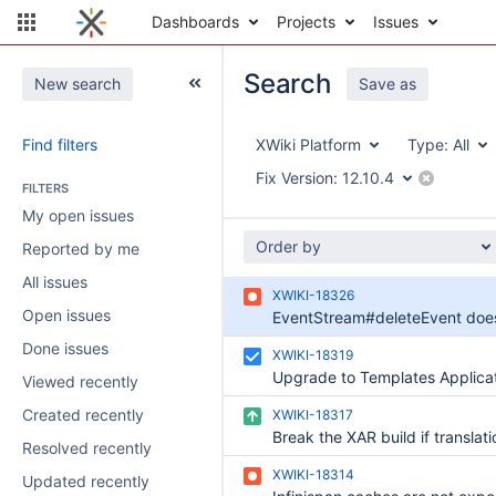
Dashboards
Projects
Issues
Search
New search
Save as
Find filters
XWiki Platform
Type:
All
Fix Version:
12.10.4
FILTERS
My open issues
Order by
Reported by me
All issues
XWIKI-18326
Open issues
Done issues
XWIKI-18319
Viewed recently
Created recently
XWIKI-18317
Resolved recently
XWIKI-18314
Updated recently