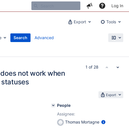
Log In
Export
Tools
e
Search
Advanced
1 of 28
 does not work when
 statuses
Export
People
Assignee:
Thomas Mortagne