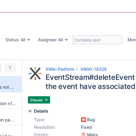
Status:
All
Assignee:
All
Mor
XWiki Platform
XWIKI-18326
EventStream#deleteEvent
the event have associated
EventStream#deleteEvent does not work when the event have associated statuses
Closed
Upgrade to Templates Application v1.0.7
Details
Type:
Bug
Break the XAR build if translation pages have attachments, objects or class definition
Resolution:
Fixed
Priority:
Major