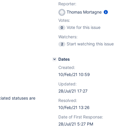
Reporter:
Thomas Mortagne
Votes:
Vote for this issue
0
Watchers:
Start watching this issue
2
Dates
Created:
10/Feb/21 10:59
Updated:
28/Jul/21 17:27
ciated statuses are
Resolved:
10/Feb/21 13:26
Date of First Response:
28/Jul/21 5:27 PM