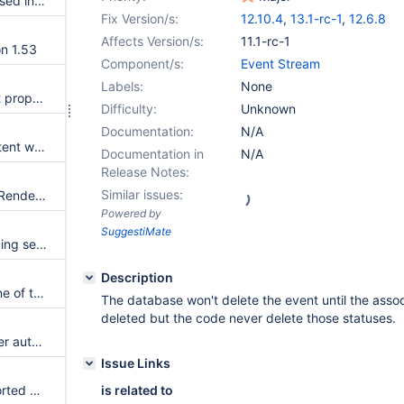
Infinispan caches are not exposed in the JMX server anymore
Fix Version/s:
12.10.4
,
13.1-rc-1
,
12.6.8
Affects Version/s:
11.1-rc-1
on 1.53
Component/s:
Event Stream
Labels:
None
Many 'Collision found on object property' errors leading to merge conflicts when upgrading to XWiki 12.10.3
Difficulty:
Unknown
Documentation:
N/A
The link displayer is not consistent with the live table behavior
Documentation in
N/A
Release Notes:
Similar issues:
In-Place Editing: Results From Rendering Transformations Are Integrated Into the Page's Wiki Markup Source Code
Powered by
SuggestiMate
Live data macro from the Logging section isn't showing on IE 11
Description
Don't show the filters row if none of the columns is filterable
The database won't delete the event until the asso
deleted but the code never delete those statuses.
A user without PR can reset user authentication failures information
Issue Links
Movies live data is shown as sorted by the unsortable property poster
is related to