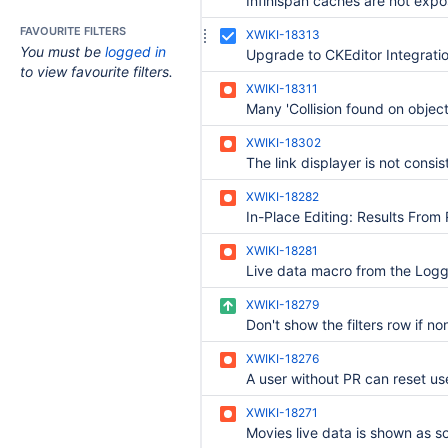
FAVOURITE FILTERS
XWIKI-18313
You must be
logged in
Upgrade to CKEditor Integrati
to view favourite filters.
XWIKI-18311
XWIKI-18302
XWIKI-18282
XWIKI-18281
XWIKI-18279
XWIKI-18276
XWIKI-18271