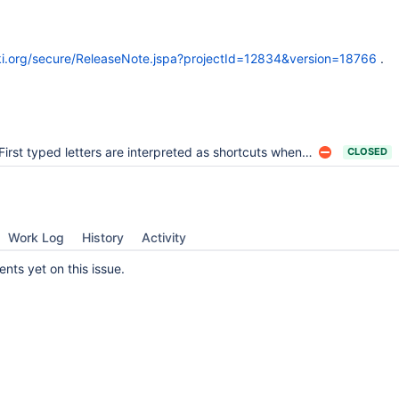
wiki.org/secure/ReleaseNote.jspa?projectId=12834&version=18766
.
First typed letters are interpreted as shortcuts when editing a section of a page in-place
CLOSED
Work Log
History
Activity
ts yet on this issue.