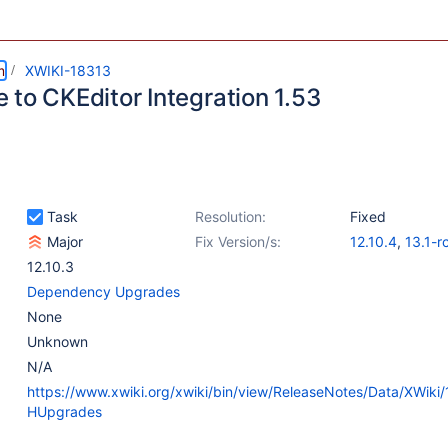
m
XWIKI-18313
 to CKEditor Integration 1.53
Task
Resolution:
Fixed
Major
Fix Version/s:
12.10.4
,
13.1-r
12.10.3
Dependency Upgrades
None
Unknown
N/A
https://www.xwiki.org/xwiki/bin/view/ReleaseNotes/Data/XWiki/
HUpgrades