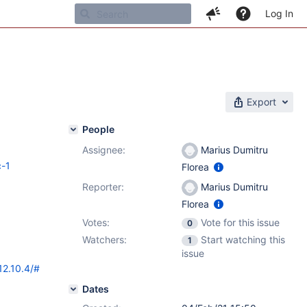
Log In
Export
People
Assignee:
Marius Dumitru
c-1
Florea
Reporter:
Marius Dumitru
Florea
Votes:
Vote for this issue
0
Watchers:
Start watching this
1
issue
12.10.4/#
Dates