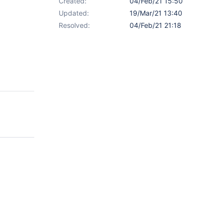
Created:
04/Feb/21 15:50
Updated:
19/Mar/21 13:40
Resolved:
04/Feb/21 21:18