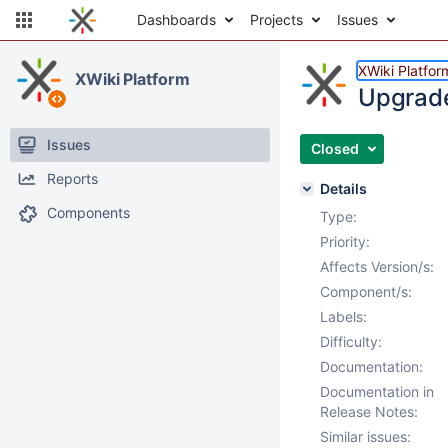
Dashboards
Projects
Issues
XWiki Platfor
XWiki Platform
Upgrade
Issues
Closed
Reports
Details
Components
Type:
Priority:
Affects Version/s:
Component/s:
Labels:
Difficulty:
Documentation:
Documentation in
Release Notes:
Similar issues: