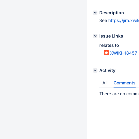
Description
See
https://jira.x
Issue Links
relates to
XWIKI-18457
Activity
All
Comments
There are no commen