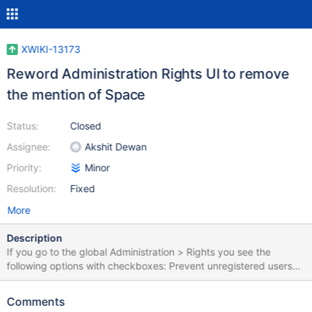
XWIKI-13173
Reword Administration Rights UI to remove
the mention of Space
Status:
Closed
Assignee:
Akshit Dewan
Priority:
Minor
Resolution:
Fixed
More
Description
If you go to the global Administration > Rights you see the
following options with checkboxes: Prevent unregistered users
from viewing pages, regardless of the page or space rights
Prevent unregistered users from editing pages, regardless of the
Comments
page or space rights Given we no longer use the term “space” we