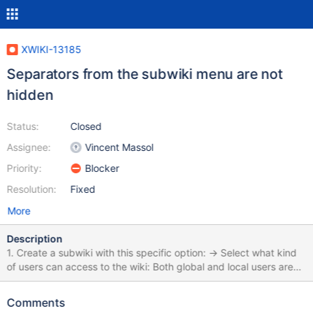
XWIKI-13185
Separators from the subwiki menu are not
hidden
Status:
Closed
Assignee:
Vincent Massol
Priority:
Blocker
Resolution:
Fixed
More
Description
1. Create a subwiki with this specific option: -> Select what kind
of users can access to the wiki: Both global and local users are
available in the wiki or Only local users are available in the wiki 2.
After the subwiki was created, click on the Menu Drawer icon to
Comments
expand it. Actual result: You will see 2 separator lines between