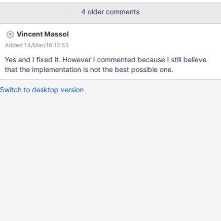
tabs: User index and Delete Expected result: Because of the
4 older comments
access rights set at the moment of the subwiki creation, there
are some tabs from the menu that had been hidden. The problem
Vincent Massol
is that the separators weren`t hidden with the tabs.
Added 14/Mar/16 12:53
Yes and I fixed it. However I commented because I still believe
that the implementation is not the best possible one.
Switch to desktop version