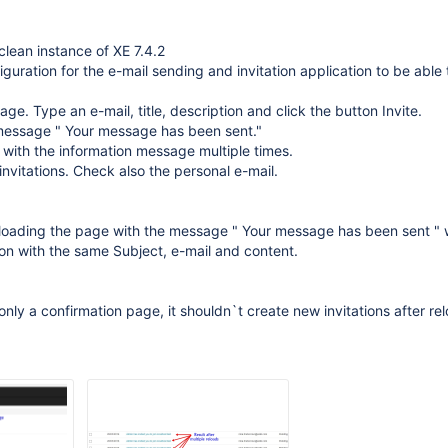
lean instance of XE 7.4.2
iguration for the e-mail sending and invitation application to be able
page. Type an e-mail, title, description and click the button Invite.
 message " Your message has been sent."
 with the information message multiple times.
 invitations. Check also the personal e-mail.
loading the page with the message " Your message has been sent " w
ion with the same Subject, e-mail and content.
only a confirmation page, it shouldn`t create new invitations after rel