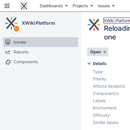
Dashboards
Projects
Issues
XWiki Platfor
XWiki Platform
Reloadin
one
Issues
Reports
Open
Components
Details
Type:
Priority:
Affects Version/s:
Component/s:
Labels:
Environment:
Difficulty:
Similar issues: