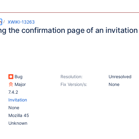
m
XWIKI-13263
g the confirmation page of an invitation
Bug
Resolution:
Unresolved
Major
Fix Version/s:
None
7.4.2
Invitation
None
Mozilla 45
Unknown