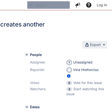
Log In
 creates another
Export
People
Assignee:
Unassigned
Reporter:
Irina Hrehorciuc
Votes:
Vote for this issue
0
Watchers:
Start watching this
3
issue
Dates