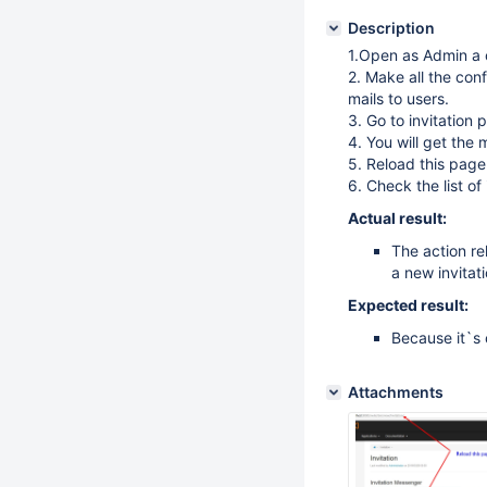
Description
1.Open as Admin a c
2. Make all the conf
mails to users.
3. Go to invitation 
4. You will get the
5. Reload this page
6. Check the list of
Actual result:
The action re
a new invitat
Expected result:
Because it`s 
Attachments