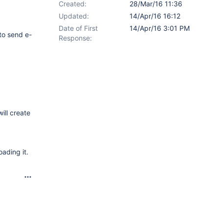
Created:
28/Mar/16 11:36
Updated:
14/Apr/16 16:12
Date of First
14/Apr/16 3:01 PM
 to send e-
Response:
ill create
oading it.