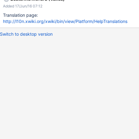
Getting started from xwiki.org
Added 17/Jun/16 07:12
Translation page:
http://l10n.xwiki.org/xwiki/bin/view/Platform/HelpTranslations
Switch to desktop version