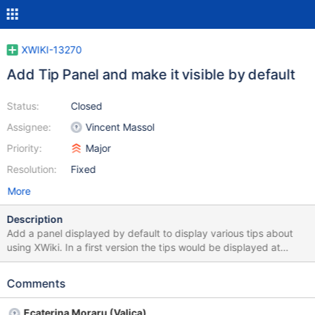
XWIKI-13270
Add Tip Panel and make it visible by default
Status:
Closed
Assignee:
Vincent Massol
Priority:
Major
Resolution:
Fixed
More
Description
Add a panel displayed by default to display various tips about
using XWiki. In a first version the tips would be displayed at
random. Some ideas of tips to start with: Ctrl+G shortcut with
links to more shortcuts, see
Comments
http://design.xwiki.org/xwiki/bin/download/Improvements/Skin4
x/appWithinMinutesDesktopSnapshot.png Syntax Guide Link to
Ecaterina Moraru (Valica)