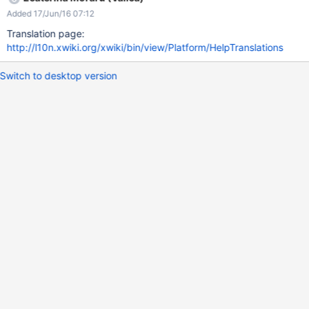
Getting started from xwiki.org
Added 17/Jun/16 07:12
Translation page:
http://l10n.xwiki.org/xwiki/bin/view/Platform/HelpTranslations
Switch to desktop version