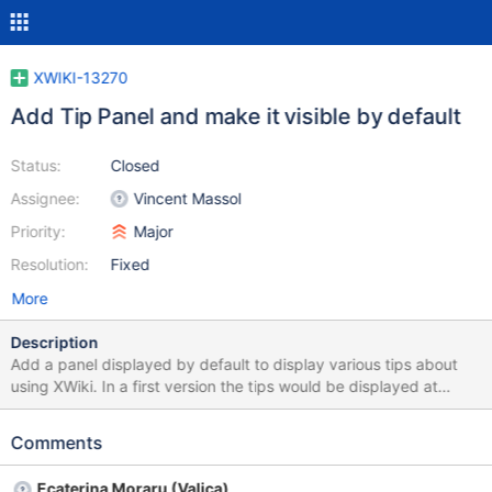
XWIKI-13270
Add Tip Panel and make it visible by default
Status:
Closed
Assignee:
Vincent Massol
Priority:
Major
Resolution:
Fixed
More
Description
Add a panel displayed by default to display various tips about
using XWiki. In a first version the tips would be displayed at
random. Some ideas of tips to start with: Ctrl+G shortcut with
links to more shortcuts, see
Comments
http://design.xwiki.org/xwiki/bin/download/Improvements/Skin4
x/appWithinMinutesDesktopSnapshot.png Syntax Guide Link to
Ecaterina Moraru (Valica)