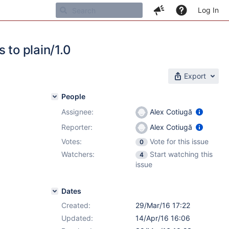
Log In
 to plain/1.0
Export
People
Assignee:
Alex Cotiugă
1
Reporter:
Alex Cotiugă
Votes:
Vote for this issue
0
Watchers:
Start watching this
4
issue
Dates
Created:
29/Mar/16 17:22
Updated:
14/Apr/16 16:06