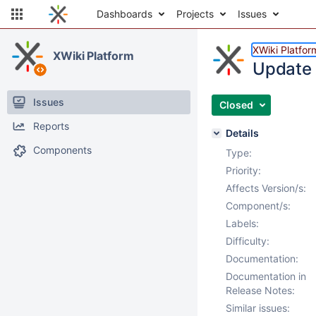
Dashboards
Projects
Issues
XWiki Platfor
XWiki Platform
Update x
Issues
Closed
Reports
Details
Components
Type:
Priority:
Affects Version/s:
Component/s:
Labels:
Difficulty:
Documentation:
Documentation in
Release Notes:
Similar issues: