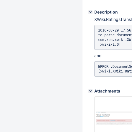
Description
XWiki.RatingsTransl
2016-03-29 17:56
to parse documen
com.xpn.xwiki.XW
[xwiki/1.0]
and
ERROR .DocumentS
[xwiki:XWiki.Rat
Attachments