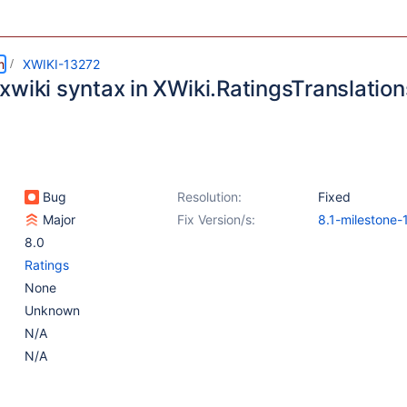
m
XWIKI-13272
wiki syntax in XWiki.RatingsTranslations
Bug
Resolution:
Fixed
Major
Fix Version/s:
8.1-milestone-
8.0
Ratings
None
Unknown
N/A
N/A