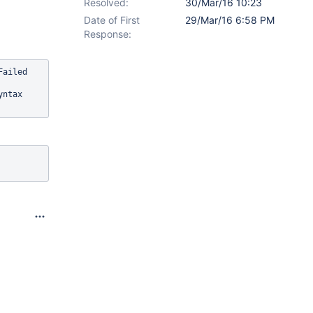
Resolved:
30/Mar/16 10:23
Date of First
29/Mar/16 6:58 PM
Response:
ailed 
yntax 