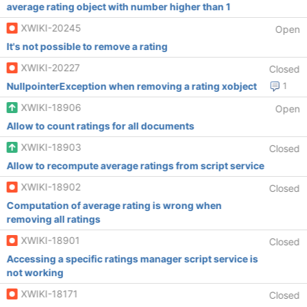
average rating object with number higher than 1
XWIKI-20245
Open
It's not possible to remove a rating
XWIKI-20227
Closed
NullpointerException when removing a rating xobject
1
XWIKI-18906
Open
Allow to count ratings for all documents
XWIKI-18903
Closed
Allow to recompute average ratings from script service
XWIKI-18902
Closed
Computation of average rating is wrong when
removing all ratings
XWIKI-18901
Closed
Accessing a specific ratings manager script service is
not working
XWIKI-18171
Closed