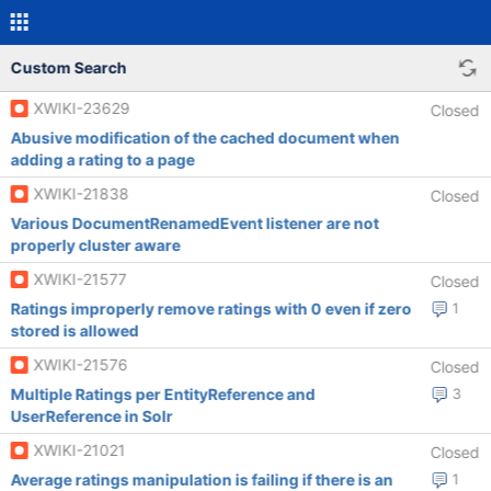
Custom Search
XWIKI-23629
Closed
Abusive modification of the cached document when
adding a rating to a page
XWIKI-21838
Closed
Various DocumentRenamedEvent listener are not
properly cluster aware
XWIKI-21577
Closed
Ratings improperly remove ratings with 0 even if zero
1
stored is allowed
XWIKI-21576
Closed
Multiple Ratings per EntityReference and
3
UserReference in Solr
XWIKI-21021
Closed
Average ratings manipulation is failing if there is an
1