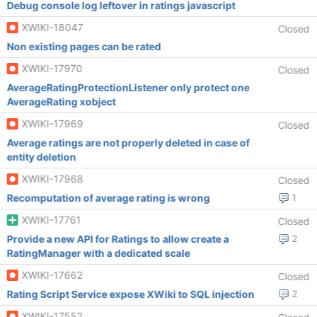
Debug console log leftover in ratings javascript
XWIKI-18047
Closed
Non existing pages can be rated
XWIKI-17970
Closed
AverageRatingProtectionListener only protect one
AverageRating xobject
XWIKI-17969
Closed
Average ratings are not properly deleted in case of
entity deletion
XWIKI-17968
Closed
Recomputation of average rating is wrong
1
XWIKI-17761
Closed
Provide a new API for Ratings to allow create a
2
RatingManager with a dedicated scale
XWIKI-17662
Closed
Rating Script Service expose XWiki to SQL injection
2
XWIKI-17552