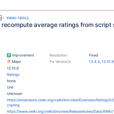
m
XWIKI-18903
o recompute average ratings from script 
Improvement
Resolution:
Fixed
Major
Fix Version/s:
13.4.3
,
12.10.9
13.7-rc-1
12.10.8
Ratings
None
Unit
Unknown
https://extensions.xwiki.org/xwiki/bin/view/Extension/Ratings
cripting
https://www.xwiki.org/xwiki/bin/view/ReleaseNotes/Data/XWiki