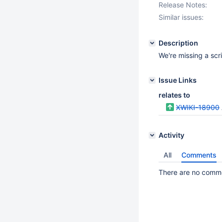
Release Notes:
Similar issues:
Description
We're missing a scr
Issue Links
relates to
XWIKI-18900
Activity
All
Comments
There are no commen