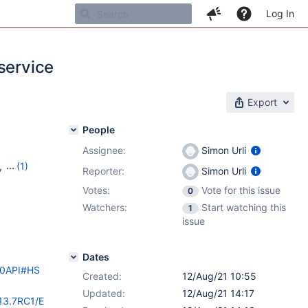
Log In
service
Export
People
Assignee:
Simon Urli
,
(1)
Reporter:
Simon Urli
Votes:
Vote for this issue
0
Watchers:
Start watching this
1
issue
Dates
%20API#HS
Created:
12/Aug/21 10:55
Updated:
12/Aug/21 14:17
/13.7RC1/E