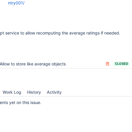
ntry001/
ipt service to allow recomputing the average ratings if needed.
Allow to store like average objects
CLOSED
Work Log
History
Activity
ts yet on this issue.