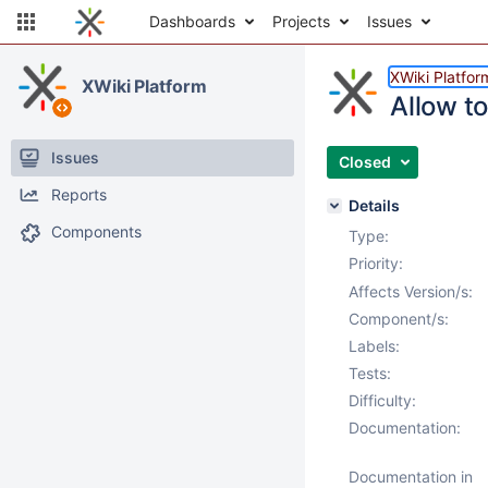
Dashboards
Projects
Issues
XWiki Platfor
XWiki Platform
Allow t
Issues
Closed
Reports
Details
Components
Type:
Priority:
Affects Version/s:
Component/s:
Labels:
Tests:
Difficulty:
Documentation:
Documentation in