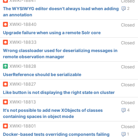
XWIKI-18841
Closed
The WYSIWYG editor doesn't always load when adding
2
an annotation
XWIKI-18840
Closed
Upgrade failure when using a remote Solr core
XWIKI-18833
Closed
Wrong classloader used for deserializing messages in
remote observation manager
XWIKI-18828
Closed
UserReference should be serializable
XWIKI-18827
Closed
Like button is not displaying the right state on cluster
XWIKI-18813
Closed
It's not possible to add new XObjects of classes
4
containing spaces in object mode
XWIKI-18801
Closed
Docker-based tests overriding components failing
1