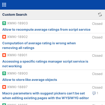
Custom Search
XWIKI-18903
Closed
Allow to recompute average ratings from script service
XWIKI-18902
Closed
Computation of average rating is wrong when
removing all ratings
XWIKI-18901
Closed
Accessing a specific ratings manager script service is
not working
XWIKI-18900
Closed
Allow to store like average objects
XWIKI-18897
Closed
Macro parameters with suggest pickers can't be set
1
when editing existing pages with the WYSIWYG editor