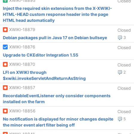
XWIKI-18895
Closed
Inject the required skin extensions from the X-XWIKI-
HTML-HEAD custom response header into the page
HTML head automatically
XWIKI-18879
Closed
Debian packages pull in Java 17 on Debian bullseye
3
XWIKI-18876
Closed
Upgrade to CKEditor Integration 1.55
XWIKI-18870
Closed
LFI on XWIKI through
2
$xwiki.invokeServletAndReturnAsString
XWIKI-18857
Closed
RecordableEventListener only consider components
installed on the farm
XWIKI-18856
Closed
No notification is displayed for minor changes despite
5
the minor event alert filter being off