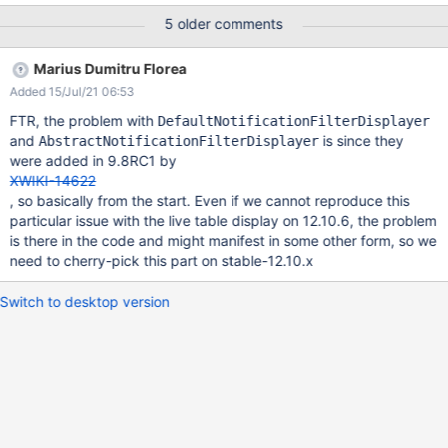
Notifications Bell and switch 'Watch this wiki' toggle to OFF
5 older comments
Refresh the page EXPECTED RESULTS In addition to the existing
global filter for Sandbox.TestPage1, another custom filter is
Marius Dumitru Florea
added for the whole Wiki with ignoring all the events. ACTUAL
Added 15/Jul/21 06:53
RESULTS The ignore all events filter is added, but on its location
is displayed also 'Sandbox.TestPage1' instead of Wiki. The filter
FTR, the problem with
DefaultNotificationFilterDisplayer
does not display the correct location even if the page is hard
and
is since they
AbstractNotificationFilterDisplayer
refreshed or browser cache is cleared most of the times. If
were added in 9.8RC1 by
'Watch this wiki' toggle is switched to ON, then again to OFF, the
XWIKI-14622
location is correct, but after one or two page refreshes, it
, so basically from the start. Even if we cannot reproduce this
displays back 'Sandbox.TestPage
particular issue with the live table display on 12.10.6, the problem
is there in the code and might manifest in some other form, so we
need to cherry-pick this part on stable-12.10.x
Switch to desktop version