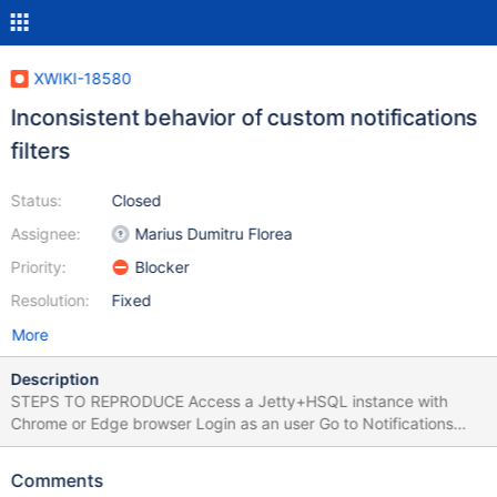
XWIKI-18580
Inconsistent behavior of custom notifications
filters
Status:
Closed
Assignee:
Marius Dumitru Florea
Priority:
Blocker
Resolution:
Fixed
More
Description
STEPS TO REPRODUCE Access a Jetty+HSQL instance with
Chrome or Edge browser Login as an user Go to Notifications
Settings and add a custom filter for a page, e.g.: Location ->
"Sandbox.TestPage1" Action -> Notify of the event Events type
Comments
(Pages) -> A page is modified Channel -> Alert & Email Click on