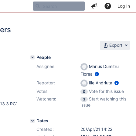
Log In
ters
Export
People
Assignee:
Marius Dumitru
Florea
Reporter:
Ilie Andriuta
Votes:
Vote for this issue
0
Watchers:
Start watching this
3
 13.3 RC1
issue
Dates
Created:
20/Apr/21 14:22