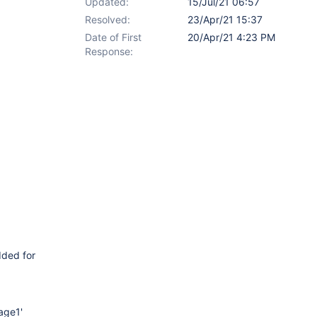
Updated:
15/Jul/21 06:57
Resolved:
23/Apr/21 15:37
Date of First
20/Apr/21 4:23 PM
Response:
dded for
Page1'