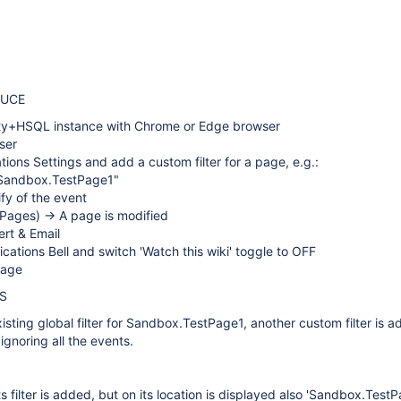
DUCE
ty+HSQL instance with Chrome or Edge browser
ser
ations Settings and add a custom filter for a page, e.g.:
"Sandbox.TestPage1"
ify of the event
Pages) -> A page is modified
ert & Email
fications Bell and switch 'Watch this wiki' toggle to OFF
page
S
xisting global filter for Sandbox.TestPage1, another custom filter is a
ignoring all the events.
s filter is added, but on its location is displayed also 'Sandbox.Test