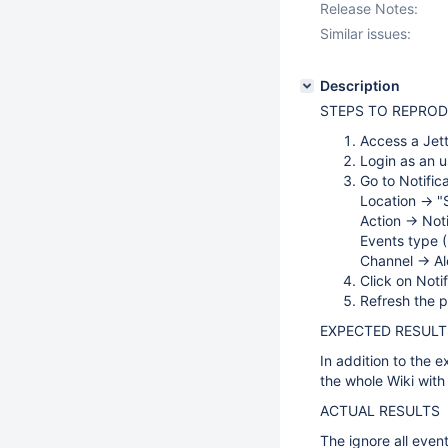
Release Notes:
Similar issues:
Description
STEPS TO REPRO
Access a Jet
Login as an u
Go to Notific
Location -> 
Action -> Not
Events type (
Channel -> Al
Click on Noti
Refresh the 
EXPECTED RESULT
In addition to the e
the whole Wiki with 
ACTUAL RESULTS
The ignore all event