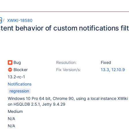
m
XWIKI-18580
tent behavior of custom notifications fil
Bug
Resolution:
Fixed
Blocker
Fix Version/s:
13.3
,
12.10.9
13.2-rc-1
Notifications
regression
Windows 10 Pro 64 bit, Chrome 90, using a local instance XWiki
on HSQLDB 2.5.1, Jetty 9.4.29
Medium
N/A
N/A