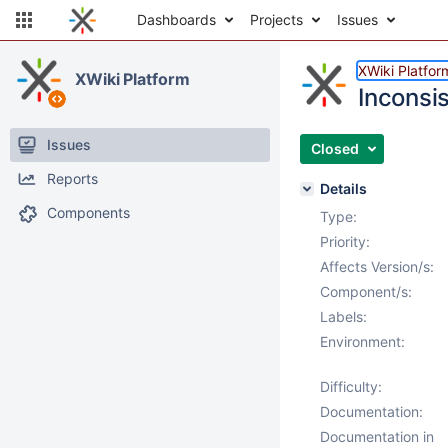
Dashboards
Projects
Issues
XWiki Platfor
XWiki Platform
Inconsis
Issues
Closed
Reports
Details
Components
Type:
Priority:
Affects Version/s:
Component/s:
Labels:
Environment:
Difficulty:
Documentation:
Documentation in