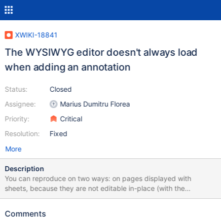
XWIKI-18841
The WYSIWYG editor doesn't always load
when adding an annotation
Status:
Closed
Assignee:
Marius Dumitru Florea
Priority:
Critical
Resolution:
Fixed
More
Description
You can reproduce on two ways: on pages displayed with
sheets, because they are not editable in-place (with the
WYSIWYG editor), e.g. Help.Applications.Contributors.Charlie
Chaplin on plain wiki pages, if you disable in-place editing, e.g.
Comments
Sandbox.WebHome The issue is that the annotation popup