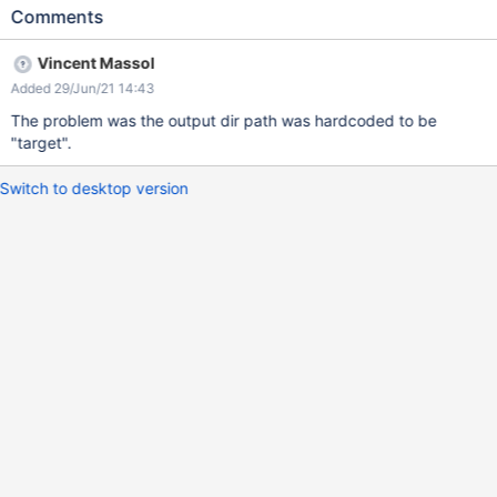
Comments
Vincent Massol
Added 29/Jun/21 14:43
The problem was the output dir path was hardcoded to be
"target".
Switch to desktop version