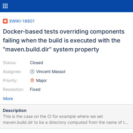
XWIKI-18801
Docker-based tests overriding components
failing when the build is executed with the
"maven.build.dir" system property
Status:
Closed
Assignee:
Vincent Massol
Priority:
Major
Resolution:
Fixed
More
Description
This is the case on the CI for example where we set
maven.build.dir to be a directory computed from the name of the
environment being tested. Bug introduced in XWIKI-17977