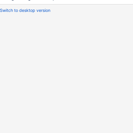
Switch to desktop version