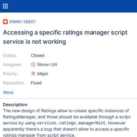
XWIKI-18901
Accessing a specific ratings manager script
service is not working
Status:
Closed
Assignee:
Simon Urli
Priority:
Major
Resolution:
Fixed
More
Description
The new design of Ratings allow to create specific instances of
RatingsManager, and those should be available through a script
service by using
. However
services.ratings.managerHint
apparently there's a bug that doesn't allow to access a specific
ratings manager from script service.