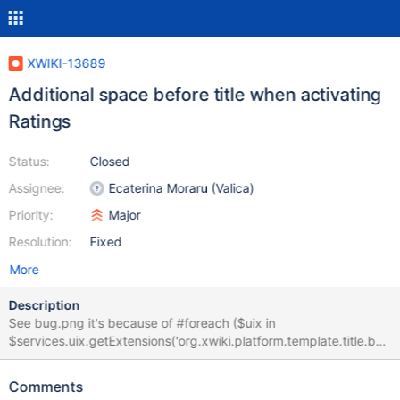
XWIKI-13689
Additional space before title when activating
Ratings
Status:
Closed
Assignee:
Ecaterina Moraru (Valica)
Priority:
Major
Resolution:
Fixed
More
Description
See bug.png it's because of #foreach ($uix in
$services.uix.getExtensions('org.xwiki.platform.template.title.bef
ore')) $services.rendering.render($uix.execute(), 'xhtml/1.0')
#end It adds: <p>
Comments
<br>&nbsp;&nbsp;&nbsp;&nbsp;&nbsp;&nbsp;&nbsp;&nbsp;