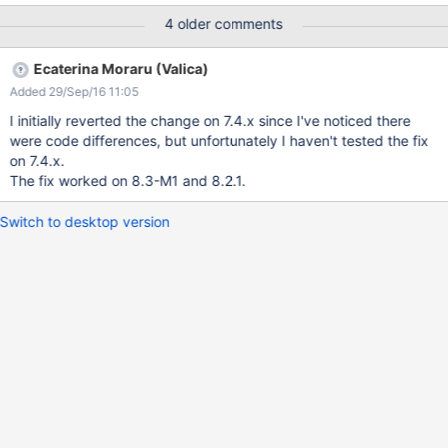
</p> Bug introduced in https://github.com/xwiki/xwiki-
4 older comments
platform/commit/a86acfae4088545b77b3aa2352960812f1838
a76?w=1#diff-8b2587dea944bb89ec8c8e8e45745ea5
Ecaterina Moraru (Valica)
Added 29/Sep/16 11:05
I initially reverted the change on 7.4.x since I've noticed there
were code differences, but unfortunately I haven't tested the fix
on 7.4.x.
The fix worked on 8.3-M1 and 8.2.1.
Switch to desktop version