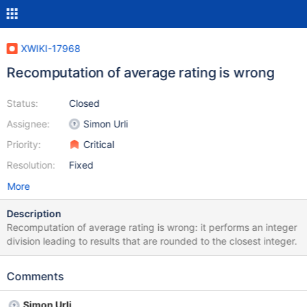
XWIKI-17968
Recomputation of average rating is wrong
Status:
Closed
Assignee:
Simon Urli
Priority:
Critical
Resolution:
Fixed
More
Description
Recomputation of average rating is wrong: it performs an integer
division leading to results that are rounded to the closest integer.
Comments
Simon Urli