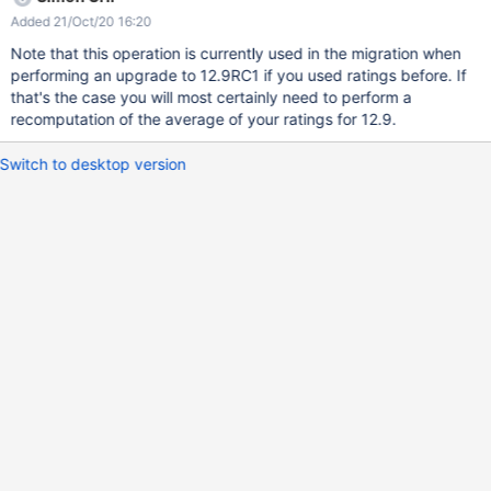
Added 21/Oct/20 16:20
Note that this operation is currently used in the migration when
performing an upgrade to 12.9RC1 if you used ratings before. If
that's the case you will most certainly need to perform a
recomputation of the average of your ratings for 12.9.
Switch to desktop version