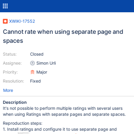
XWIKI-17552
Cannot rate when using separate page and
spaces
Status:
Closed
Assignee:
Simon Urli
Priority:
Major
Resolution:
Fixed
More
Description
It's not possible to perform multiple ratings with several users
when using Ratings with separate pages and separate spaces.
Reproduction steps:
1. Install ratings and configure it to use separate page and