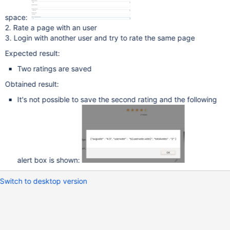
space:
2. Rate a page with an user
3. Login with another user and try to rate the same page
Expected result:
Two ratings are saved
Obtained result:
It's not possible to save the second rating and the following
alert box is shown:
Switch to desktop version