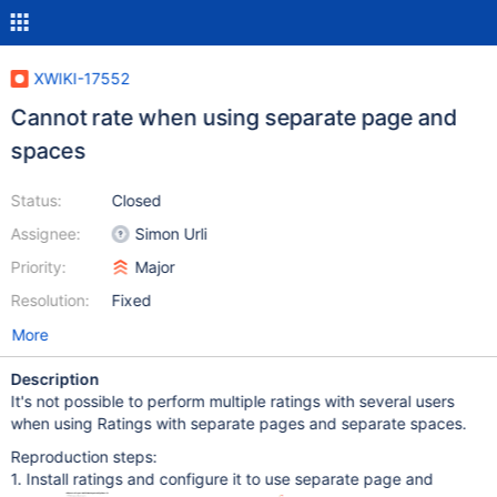
XWIKI-17552
Cannot rate when using separate page and
spaces
Status:
Closed
Assignee:
Simon Urli
Priority:
Major
Resolution:
Fixed
More
Description
It's not possible to perform multiple ratings with several users
when using Ratings with separate pages and separate spaces.
Reproduction steps:
1. Install ratings and configure it to use separate page and