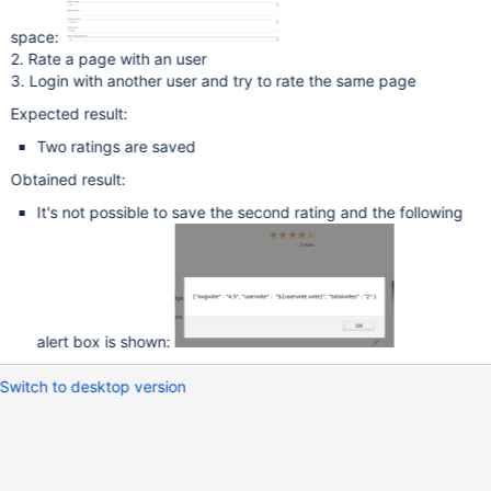
space:
2. Rate a page with an user
3. Login with another user and try to rate the same page
Expected result:
Two ratings are saved
Obtained result:
It's not possible to save the second rating and the following
alert box is shown:
Switch to desktop version