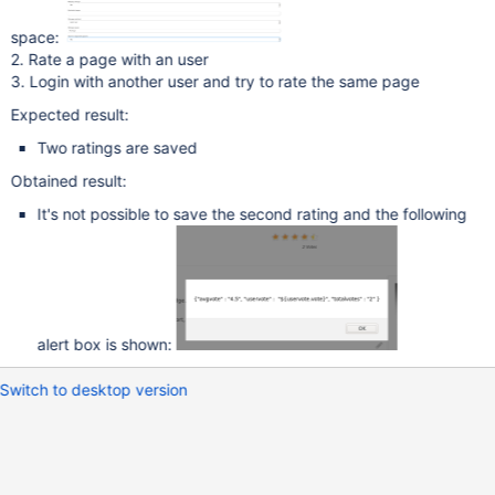
space:
2. Rate a page with an user
3. Login with another user and try to rate the same page
Expected result:
Two ratings are saved
Obtained result:
It's not possible to save the second rating and the following
alert box is shown:
Switch to desktop version