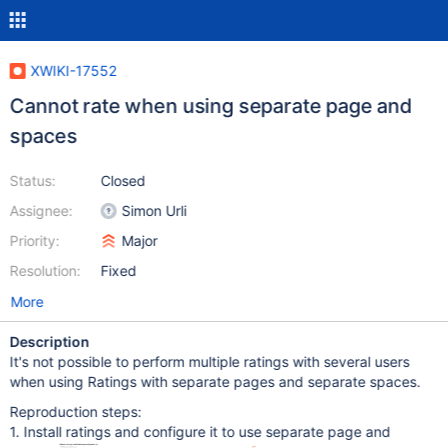
XWIKI-17552
Cannot rate when using separate page and
spaces
Status:
Closed
Assignee:
Simon Urli
Priority:
Major
Resolution:
Fixed
More
Description
It's not possible to perform multiple ratings with several users
when using Ratings with separate pages and separate spaces.
Reproduction steps:
1. Install ratings and configure it to use separate page and