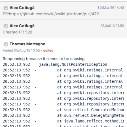
Instead, it should look in A.B.C.WebPreferences,
Alex Cotiugă
30/Mar/16 14:48
A.B.WebPreferences and A.WebPreferences before the fallback
PR:https://github.com/xwiki/xwiki-platform/pull/472
to XWiki.RatingsConfigdocument.
Alex Cotiugă
28/Jul/16 21:59
Created PR 528.
Thomas Mortagne
Added 05/Aug/16 10:55
- edited
Reopenning because it seems to be causing
20:52:13.952  - java.lang.NullPointerException

20:52:13.952  - 	at org.xwiki.ratings.internal.Abstr
20:52:13.952  - 	at org.xwiki.ratings.internal.Abstr
20:52:13.952  - 	at org.xwiki.ratings.internal.Abstr
20:52:13.952  - 	at org.xwiki.ratings.internal.Abstr
20:52:13.952  - 	at org.xwiki.repository.internal.re
20:52:13.952  - 	at org.xwiki.repository.internal.re
20:52:13.952  - 	at org.xwiki.repository.internal.re
20:52:13.952  - 	at sun.reflect.GeneratedMethodAcce
20:52:13.952  - 	at sun.reflect.DelegatingMethodAcc
20:52:13.952  - 	at java.lang.reflect.Method.invok
20:52:13.952  - 	at org.restlet.ext.jaxrs.internal.w