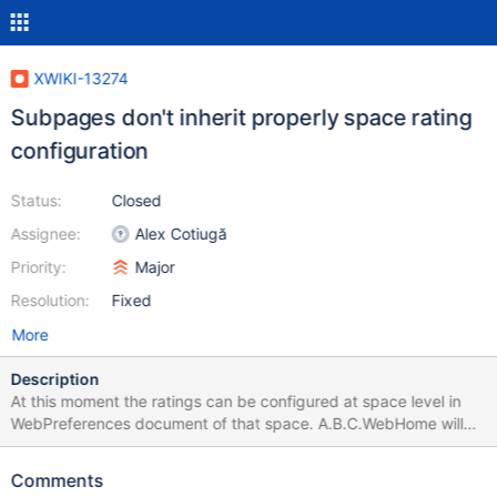
XWIKI-13274
Subpages don't inherit properly space rating
configuration
Status:
Closed
Assignee:
Alex Cotiugă
Priority:
Major
Resolution:
Fixed
More
Description
At this moment the ratings can be configured at space level in
WebPreferences document of that space. A.B.C.WebHome will
check if in A.B.C.WebPreferences exists a
XWiki.RatingsConfigClass object and if not, then jumps to
Comments
XWiki.RatingsConfig document to get configuration from there.