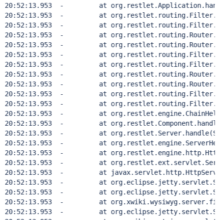
20:52:13.953  - 	at org.restlet.Application.handle
20:52:13.953  - 	at org.restlet.routing.Filter.doH
20:52:13.953  - 	at org.restlet.routing.Filter.han
20:52:13.953  - 	at org.restlet.routing.Router.doH
20:52:13.953  - 	at org.restlet.routing.Router.han
20:52:13.953  - 	at org.restlet.routing.Filter.doH
20:52:13.953  - 	at org.restlet.routing.Filter.han
20:52:13.953  - 	at org.restlet.routing.Router.doH
20:52:13.953  - 	at org.restlet.routing.Router.han
20:52:13.953  - 	at org.restlet.routing.Filter.doH
20:52:13.953  - 	at org.restlet.routing.Filter.han
20:52:13.953  - 	at org.restlet.engine.ChainHelper
20:52:13.953  - 	at org.restlet.Component.handle(C
20:52:13.953  - 	at org.restlet.Server.handle(Ser
20:52:13.953  - 	at org.restlet.engine.ServerHelpe
20:52:13.953  - 	at org.restlet.engine.http.HttpSer
20:52:13.953  - 	at org.restlet.ext.servlet.ServerS
20:52:13.953  - 	at javax.servlet.http.HttpServlet
20:52:13.953  - 	at org.eclipse.jetty.servlet.Servl
20:52:13.953  - 	at org.eclipse.jetty.servlet.Servl
20:52:13.953  - 	at org.xwiki.wysiwyg.server.filter.
20:52:13.953  - 	at org.eclipse.jetty.servlet.Servl