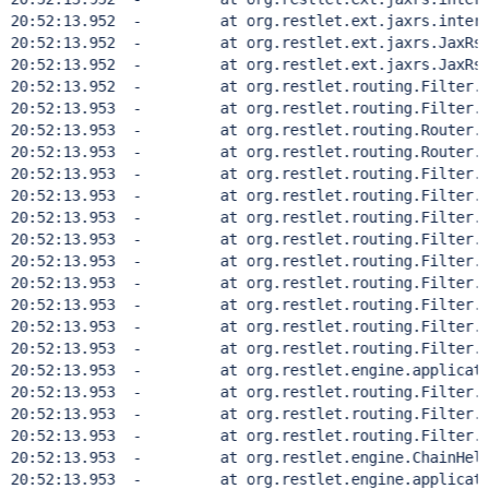
20:52:13.952  - 	at org.restlet.ext.jaxrs.internal.
20:52:13.952  - 	at org.restlet.ext.jaxrs.JaxRsRest
20:52:13.952  - 	at org.restlet.ext.jaxrs.JaxRsRest
20:52:13.952  - 	at org.restlet.routing.Filter.doH
20:52:13.953  - 	at org.restlet.routing.Filter.han
20:52:13.953  - 	at org.restlet.routing.Router.doH
20:52:13.953  - 	at org.restlet.routing.Router.han
20:52:13.953  - 	at org.restlet.routing.Filter.doH
20:52:13.953  - 	at org.restlet.routing.Filter.han
20:52:13.953  - 	at org.restlet.routing.Filter.doH
20:52:13.953  - 	at org.restlet.routing.Filter.han
20:52:13.953  - 	at org.restlet.routing.Filter.doH
20:52:13.953  - 	at org.restlet.routing.Filter.han
20:52:13.953  - 	at org.restlet.routing.Filter.doH
20:52:13.953  - 	at org.restlet.routing.Filter.han
20:52:13.953  - 	at org.restlet.routing.Filter.doH
20:52:13.953  - 	at org.restlet.engine.application.
20:52:13.953  - 	at org.restlet.routing.Filter.han
20:52:13.953  - 	at org.restlet.routing.Filter.doH
20:52:13.953  - 	at org.restlet.routing.Filter.han
20:52:13.953  - 	at org.restlet.engine.ChainHelper
20:52:13.953  - 	at org.restlet.engine.application.