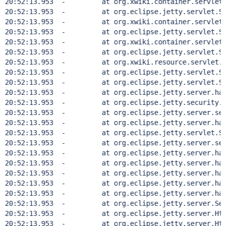
20:52:13.953  - 	at org.xwiki.container.servlet.filt
20:52:13.953  - 	at org.eclipse.jetty.servlet.Servl
20:52:13.953  - 	at org.xwiki.container.servlet.filt
20:52:13.953  - 	at org.eclipse.jetty.servlet.Servl
20:52:13.953  - 	at org.xwiki.container.servlet.filt
20:52:13.953  - 	at org.eclipse.jetty.servlet.Servl
20:52:13.953  - 	at org.xwiki.resource.servlet.Rout
20:52:13.953  - 	at org.eclipse.jetty.servlet.Servl
20:52:13.953  - 	at org.eclipse.jetty.servlet.Servl
20:52:13.953  - 	at org.eclipse.jetty.server.handle
20:52:13.953  - 	at org.eclipse.jetty.security.Secu
20:52:13.953  - 	at org.eclipse.jetty.server.sessio
20:52:13.953  - 	at org.eclipse.jetty.server.handle
20:52:13.953  - 	at org.eclipse.jetty.servlet.Servl
20:52:13.953  - 	at org.eclipse.jetty.server.sessio
20:52:13.953  - 	at org.eclipse.jetty.server.handle
20:52:13.953  - 	at org.eclipse.jetty.server.handle
20:52:13.953  - 	at org.eclipse.jetty.server.handler
20:52:13.953  - 	at org.eclipse.jetty.server.handle
20:52:13.953  - 	at org.eclipse.jetty.server.handle
20:52:13.953  - 	at org.eclipse.jetty.server.Serve
20:52:13.953  - 	at org.eclipse.jetty.server.HttpCh
20:52:13.953  - 	at org.eclipse.jetty.server.HttpCo