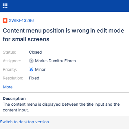
XWIKI-13286
Content menu position is wrong in edit mode
for small screens
Status:
Closed
Assignee:
Marius Dumitru Florea
Priority:
Minor
Resolution:
Fixed
More
Description
The content menu is displayed between the title input and the
content input.
Switch to desktop version