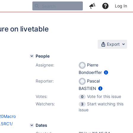
Log In
ure on livetable
Export
People
Assignee:
Pierre
Bondoerffer
Reporter:
Pascal
BASTIEN
Votes:
Vote for this issue
0
Watchers:
Start watching this
3
issue
%20Macro
9.5RC1/
Dates