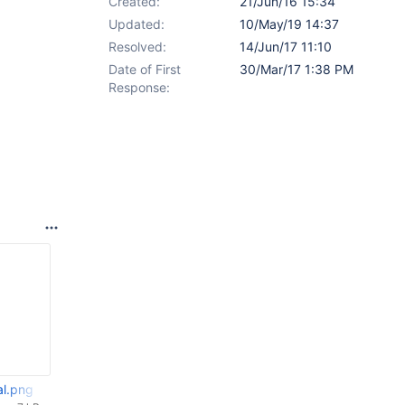
Created:
21/Jun/16 15:34
Updated:
10/May/19 14:37
Resolved:
14/Jun/17 11:10
Date of First
30/Mar/17 1:38 PM
Response:
al.png