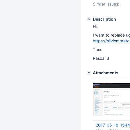
Similar issues:
Description
Hi,
I want to replace ugl
https://silviomoreto
Thxs
Pascal B
Attachments
2017-05-18-1544