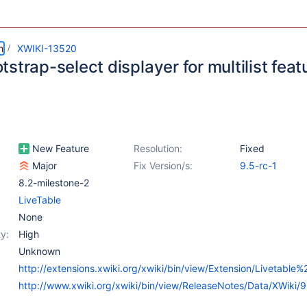
m
XWIKI-13520
strap-select displayer for multilist feat
New Feature
Resolution:
Fixed
Major
Fix Version/s:
9.5-rc-1
8.2-milestone-2
LiveTable
None
y:
High
Unknown
http://extensions.xwiki.org/xwiki/bin/view/Extension/Livetable
http://www.xwiki.org/xwiki/bin/view/ReleaseNotes/Data/XWiki/