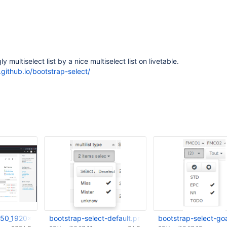
y multiselect list by a nice multiselect list on livetable.
.github.io/bootstrap-select/
50_1920x1080_scrot.png
bootstrap-select-default.png
bootstrap-select-go