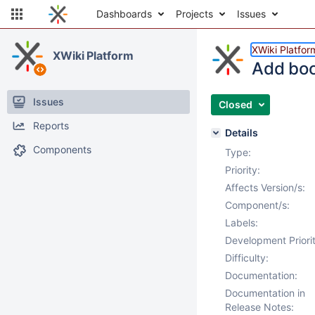
Dashboards
Projects
Issues
XWiki Platfor
XWiki Platform
Add boot
Issues
Closed
Reports
Details
Components
Type:
Priority:
Affects Version/s:
Component/s:
Labels:
Development Priorit
Difficulty:
Documentation:
Documentation in
Release Notes: