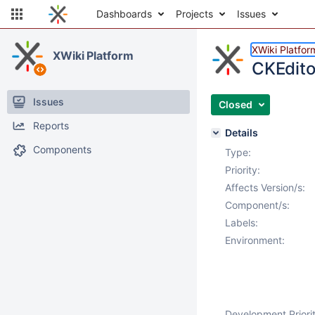
Dashboards
Projects
Issues
XWiki Platfor
XWiki Platform
CKEdito
Issues
Closed
Reports
Details
Components
Type:
Priority:
Affects Version/s:
Component/s:
Labels:
Environment:
Development Priorit