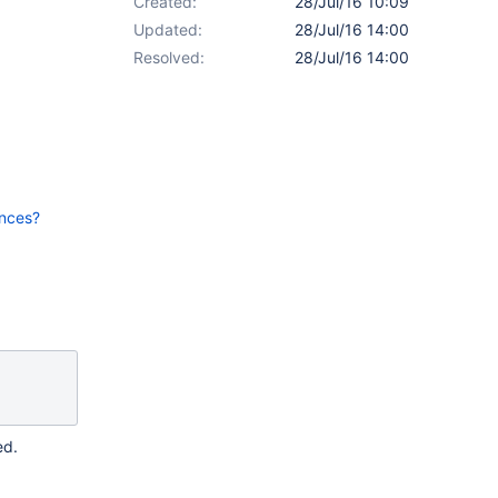
Created:
28/Jul/16 10:09
Updated:
28/Jul/16 14:00
Resolved:
28/Jul/16 14:00
ences?
ed.