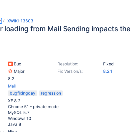
m
XWIKI-13603
r loading from Mail Sending impacts the
Bug
Resolution:
Fixed
Major
Fix Version/s:
8.2.1
8.2
Mail
bugfixingday
regression
XE 8.2
Chrome 51 - private mode
MySQL 5.7
Windows 10
Java 8
y:
High