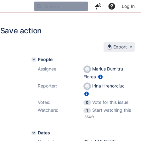
Log In
 Save action
Export
People
Assignee:
Marius Dumitru
Florea
Reporter:
Irina Hrehorciuc
Votes:
Vote for this issue
0
Watchers:
Start watching this
1
issue
Dates