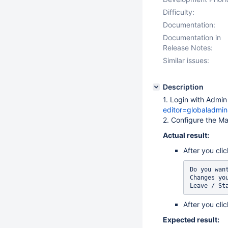
Difficulty:
Documentation:
Documentation in
Release Notes:
Similar issues:
Description
1. Login with Admi
editor=globaladmi
2. Configure the Ma
Actual result:
After you cli
Do you wan
Changes you
After you cli
Expected result: