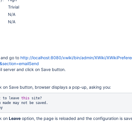
Trivial
N/A
N/A
n and go to
http://localhost:8080/xwiki/bin/admin/XWiki/XWikiPrefer
n&section=emailSend
il server and click on Save button.
ck on Save button, browser displays a pop-up, asking you:
t to leave 
this
 site?

 made may not be saved.

ck on
Leave
option, the page is reloaded and the configuration is sav