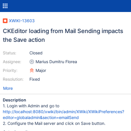
XWIKI-13603
CKEditor loading from Mail Sending impacts
the Save action
Status:
Closed
Assignee:
Marius Dumitru Florea
Priority:
Major
Resolution:
Fixed
More
Description
1. Login with Admin and go to
http://localhost:8080/xwiki/bin/admin/XWiki/XWikiPreferences?
editor=globaladmin&section=emailSend
2. Configure the Mail server and click on Save button.