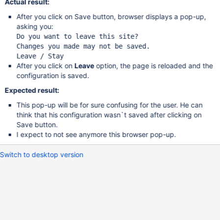
Actual result:
After you click on Save button, browser displays a pop-up,
asking you:
Do you want to leave 
this
 site?

Changes you made may not be saved.

After you click on
Leave
option, the page is reloaded and the
configuration is saved.
Expected result:
This pop-up will be for sure confusing for the user. He can
think that his configuration wasn`t saved after clicking on
Save button.
I expect to not see anymore this browser pop-up.
Switch to desktop version