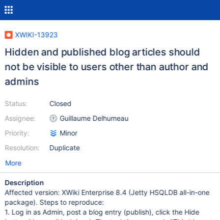
XWIKI-13923
Hidden and published blog articles should
not be visible to users other than author and
admins
Status:
Closed
Assignee:
Guillaume Delhumeau
Priority:
Minor
Resolution:
Duplicate
More
Description
Affected version: XWiki Enterprise 8.4 (Jetty HSQLDB all-in-one
package). Steps to reproduce:
1. Log in as Admin, post a blog entry (publish), click the Hide