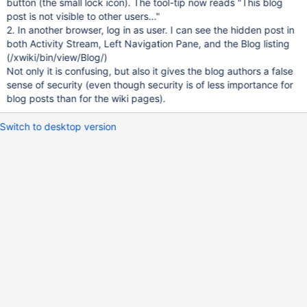
button (the small lock icon). The tool-tip now reads "This blog
post is not visible to other users..."
2. In another browser, log in as user. I can see the hidden post in
both Activity Stream, Left Navigation Pane, and the Blog listing
(/xwiki/bin/view/Blog/)
Not only it is confusing, but also it gives the blog authors a false
sense of security (even though security is of less importance for
blog posts than for the wiki pages).
Switch to desktop version