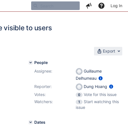
Log In
 visible to users
Export
People
Assignee:
Guillaume
Delhumeau
Reporter:
Dung Hoang
Votes:
Vote for this issue
0
Watchers:
Start watching this
1
issue
Dates