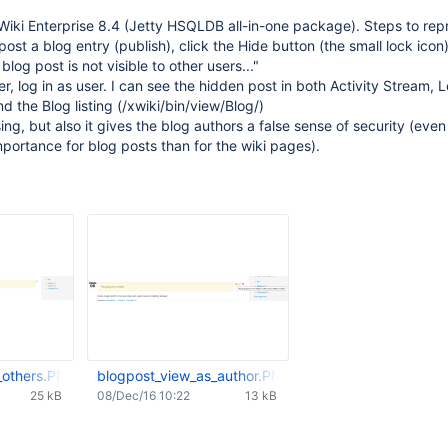
Wiki Enterprise 8.4 (Jetty HSQLDB all-in-one package). Steps to re
post a blog entry (publish), click the Hide button (the small lock icon)
blog post is not visible to other users..."
r, log in as user. I can see the hidden post in both Activity Stream, L
d the Blog listing (/xwiki/bin/view/Blog/)
sing, but also it gives the blog authors a false sense of security (eve
importance for blog posts than for the wiki pages).
_others.PNG
blogpost_view_as_author.PNG
25 kB
08/Dec/16 10:22
13 kB