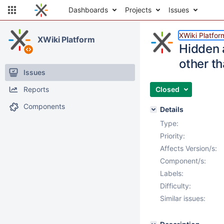
Dashboards
Projects
Issues
XWiki Platfor
XWiki Platform
Hidden a
other t
Issues
Reports
Closed
Components
Details
Type:
Priority:
Affects Version/s:
Component/s:
Labels:
Difficulty:
Similar issues: