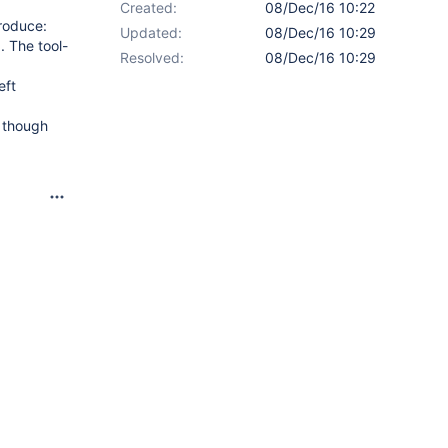
Created:
08/Dec/16 10:22
produce:
Updated:
08/Dec/16 10:29
. The tool-
Resolved:
08/Dec/16 10:29
eft
n though