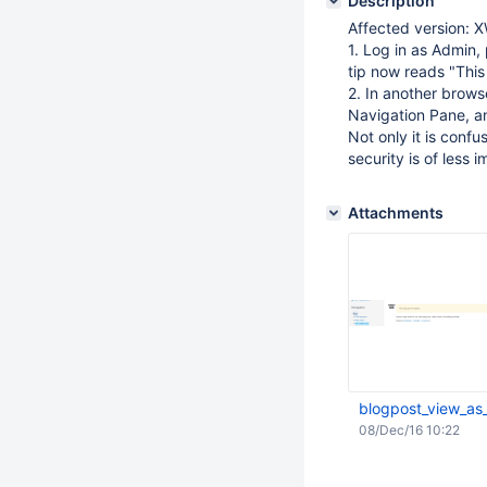
Description
Affected version: X
1. Log in as Admin, 
tip now reads "This 
2. In another browse
Navigation Pane, an
Not only it is confu
security is of less 
Attachments
blogpost_view_as
08/Dec/16 10:22