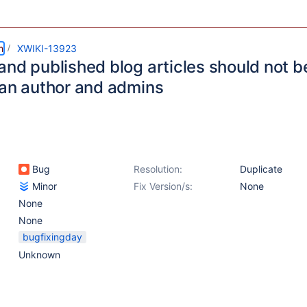
m
XWIKI-13923
nd published blog articles should not be
han author and admins
Bug
Resolution:
Duplicate
Minor
Fix Version/s:
None
None
None
bugfixingday
Unknown