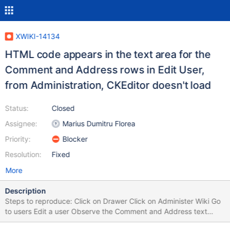
XWIKI-14134
HTML code appears in the text area for the
Comment and Address rows in Edit User,
from Administration, CKEditor doesn't load
Status:
Closed
Assignee:
Marius Dumitru Florea
Priority:
Blocker
Resolution:
Fixed
More
Description
Steps to reproduce: Click on Drawer Click on Administer Wiki Go
to users Edit a user Observe the Comment and Address text
areas Expected results: The text areas appear. Actual results: