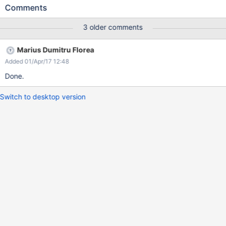
HTML/CSS code appears in the text areas.
Comments
3 older comments
Marius Dumitru Florea
Added 01/Apr/17 12:48
Done.
Switch to desktop version