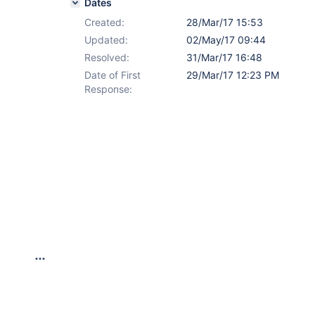
Dates
Created:
28/Mar/17 15:53
Updated:
02/May/17 09:44
Resolved:
31/Mar/17 16:48
Date of First
29/Mar/17 12:23 PM
Response: