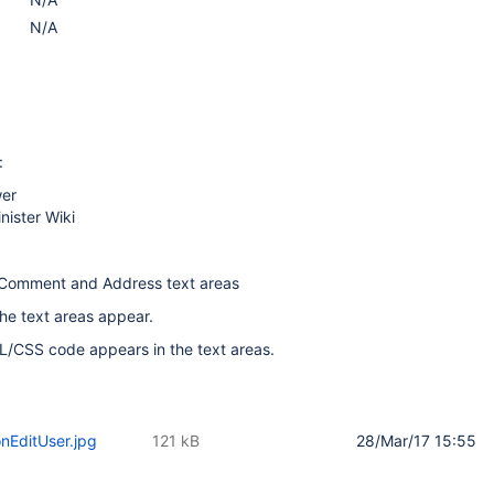
N/A
:
wer
nister Wiki
Comment and Address text areas
he text areas appear.
L/CSS code appears in the text areas.
onEditUser.jpg
121 kB
28/Mar/17 15:55