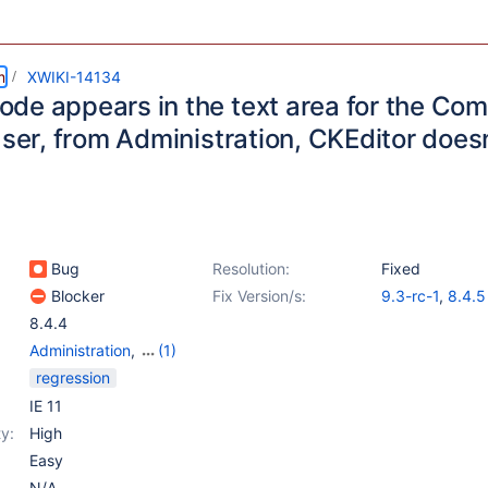
m
XWIKI-14134
de appears in the text area for the C
User, from Administration, CKEditor doesn
Bug
Resolution:
Fixed
Blocker
Fix Version/s:
9.3-rc-1
,
8.4.5
8.4.4
Administration
,
(1)
Web - Templates &
regression
Resources
IE 11
y:
High
Easy
N/A