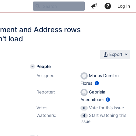
Log In
omment and Address rows
't load
Export
People
Assignee:
Marius Dumitru
Florea
Reporter:
Gabriela
Anechitoaei
Votes:
Vote for this issue
0
Watchers:
Start watching this
4
issue