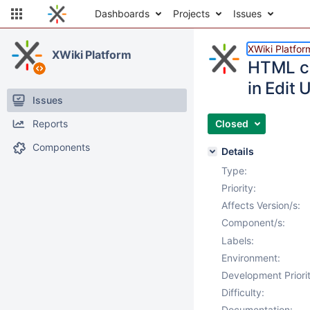
Dashboards
Projects
Issues
XWiki Platfor
XWiki Platform
HTML co
in Edit 
Issues
Reports
Closed
Components
Details
Type:
Priority:
Affects Version/s:
Component/s:
Labels:
Environment:
Development Priorit
Difficulty:
Documentation: