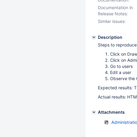
Documentation in
Release Notes:
Similar issues:
Description
Steps to reproduce
Click on Dra
Click on Admi
Go to users
Edit a user
Observe the 
Expected results: T
Actual results: HTM
Attachments
Administrati