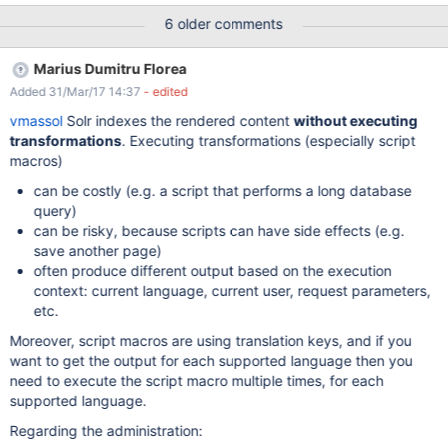
adding a search input above the menu, that users can use to
6 older comments
filter the administration menu.
Marius Dumitru Florea
Added 31/Mar/17 14:37
- edited
vmassol
Solr indexes the rendered content
without executing
transformations
. Executing transformations (especially script
macros)
can be costly (e.g. a script that performs a long database
query)
can be risky, because scripts can have side effects (e.g.
save another page)
often produce different output based on the execution
context: current language, current user, request parameters,
etc.
Moreover, script macros are using translation keys, and if you
want to get the output for each supported language then you
need to execute the script macro multiple times, for each
supported language.
Regarding the administration: