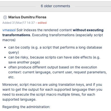
adding a search input above the menu, that users can use to
6 older comments
filter the administration menu.
Marius Dumitru Florea
Added 31/Mar/17 14:37
- edited
vmassol
Solr indexes the rendered content
without executing
transformations
. Executing transformations (especially script
macros)
can be costly (e.g. a script that performs a long database
query)
can be risky, because scripts can have side effects (e.g.
save another page)
often produce different output based on the execution
context: current language, current user, request parameters,
etc.
Moreover, script macros are using translation keys, and if you
want to get the output for each supported language then you
need to execute the script macro multiple times, for each
supported language.
Regarding the administration: