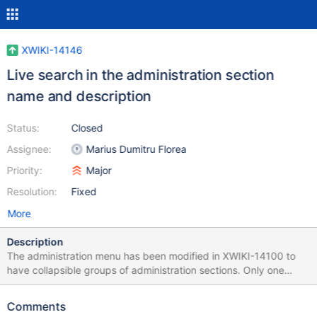
XWIKI-14146
Live search in the administration section
name and description
Status:
Closed
Assignee:
Marius Dumitru Florea
Priority:
Major
Resolution:
Fixed
More
Description
The administration menu has been modified in XWIKI-14100 to
have collapsible groups of administration sections. Only one
group can be expanded at a time, in order to limit the vertical
height of the menu, and this reduces the visibility of the
Comments
administration sections. We can overcome this problem by