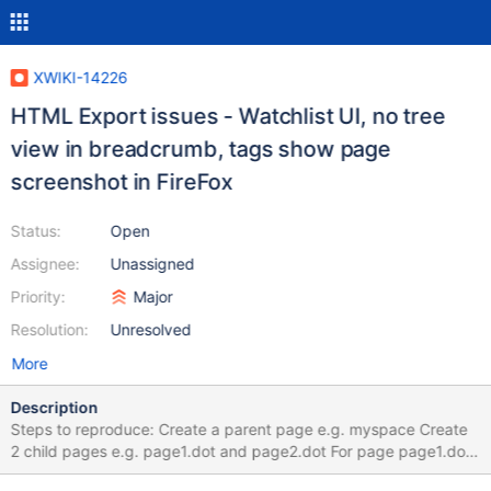
XWIKI-14226
HTML Export issues - Watchlist UI, no tree
view in breadcrumb, tags show page
screenshot in FireFox
Status:
Open
Assignee:
Unassigned
Priority:
Major
Resolution:
Unresolved
More
Description
Steps to reproduce: Create a parent page e.g. myspace Create
2 child pages e.g. page1.dot and page2.dot For page page1.dot
create a child page e.g. page3.dot, and for the last a child page