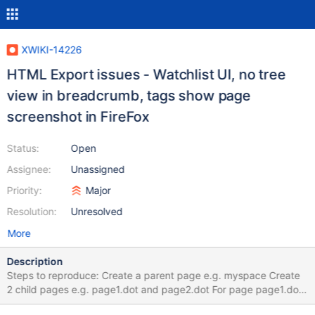
XWIKI-14226
HTML Export issues - Watchlist UI, no tree
view in breadcrumb, tags show page
screenshot in FireFox
Status:
Open
Assignee:
Unassigned
Priority:
Major
Resolution:
Unresolved
More
Description
Steps to reproduce: Create a parent page e.g. myspace Create
2 child pages e.g. page1.dot and page2.dot For page page1.dot
create a child page e.g. page3.dot, and for the last a child page