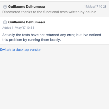
Guillaume Delhumeau
11/May/17 10:28
Discovered thanks to the functional tests written by caubin.
Guillaume Delhumeau
Added 11/May/17 10:33
Actually the tests have not returned any error, but I've noticed
this problem by running them locally.
Switch to desktop version