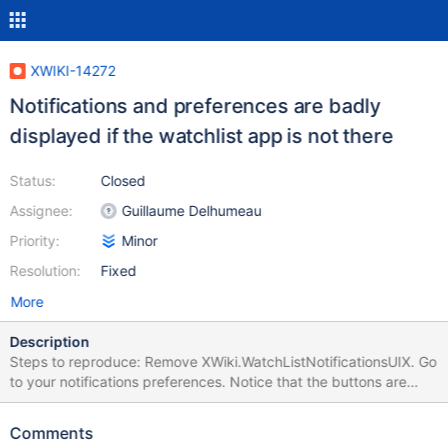
XWIKI-14272
Notifications and preferences are badly
displayed if the watchlist app is not there
Status:
Closed
Assignee:
Guillaume Delhumeau
Priority:
Minor
Resolution:
Fixed
More
Description
Steps to reproduce: Remove XWiki.WatchListNotificationsUIX. Go
to your notifications preferences. Notice that the buttons are
badly displayed: Enable the notifications, and go back to the
main page. Open the notification menu and notice how small it is:
Comments