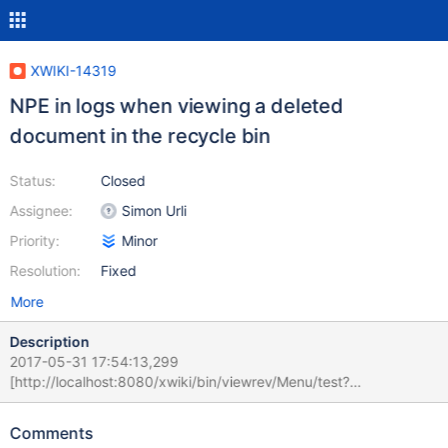
XWIKI-14319
NPE in logs when viewing a deleted
document in the recycle bin
Status:
Closed
Assignee:
Simon Urli
Priority:
Minor
Resolution:
Fixed
More
Description
2017-05-31 17:54:13,299
[http://localhost:8080/xwiki/bin/viewrev/Menu/test?
rev=deleted%3A29] ERROR c.x.x.XWiki - Error while evaluating
velocity template [menus_language.vm]
Comments
org.xwiki.velocity.XWikiVelocityException: Failed to evaluate