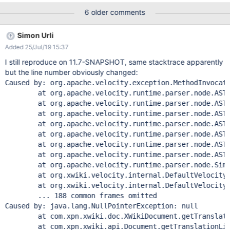
content with id [/skins/flamingo/view.vm] at
6 older comments
org.xwiki.velocity.internal.DefaultVelocityEngine.evaluate(Default
VelocityEngine.java:227) at
Simon Urli
com.xpn.xwiki.render.DefaultVelocityManager.evaluate(DefaultVe
Added 25/Jul/19 15:37
locityManager.java:361) at
com.xpn.xwiki.internal.template.InternalTemplateManager.evalua
I still reproduce on 11.7-SNAPSHOT, same stacktrace apparently
teContent(InternalTemplateManager.java:796) at
but the line number obviously changed:
com.xpn.xwiki.internal.template.InternalTemplateManager.render
Caused by: org.apache.velocity.exception.MethodInvocat
(InternalTemplateManager.java:675) at
	at org.apache.velocity.runtime.parser.node.ASTIden
com.xpn.xwiki.internal.template.InternalTemplateManager.lambd
	at org.apache.velocity.runtime.parser.node.ASTRefe
a$renderFromSkin$0(InternalTemplateManager.java:650) at
	at org.apache.velocity.runtime.parser.node.ASTRefe
com.xpn.xwiki.internal.security.authorization.DefaultAuthorExecu
	at org.apache.velocity.runtime.parser.node.ASTExpr
tor.call(DefaultAuthorExecutor.java:85) at com.xpn.xwiki.inte
	at org.apache.velocity.runtime.parser.node.ASTSetD
	at org.apache.velocity.runtime.parser.node.ASTBlo
	at org.apache.velocity.runtime.parser.node.ASTIfSt
	at org.apache.velocity.runtime.parser.node.SimpleN
	at org.xwiki.velocity.internal.DefaultVelocityEngi
	at org.xwiki.velocity.internal.DefaultVelocityEngi
	... 188 common frames omitted

Caused by: java.lang.NullPointerException: null

	at com.xpn.xwiki.doc.XWikiDocument.getTranslation
	at com.xpn.xwiki.api.Document.getTranslationList(