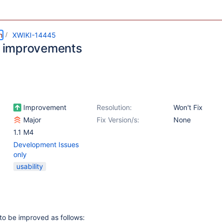
m
XWIKI-14445
er improvements
Improvement
Resolution:
Won't Fix
Major
Fix Version/s:
None
1.1 M4
Development Issues
only
usability
 to be improved as follows: