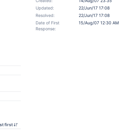
Created:
14/Aug/07 23:35
Updated:
22/Jun/17 17:08
Resolved:
22/Jun/17 17:08
Date of First
15/Aug/07 12:30 AM
Response:
t first