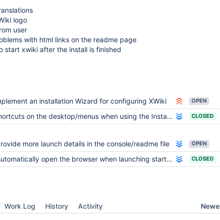
anslations
Wiki logo
from user
roblems with html links on the readme page
o start xwiki after the install is finished
mplement an installation Wizard for configuring XWiki
OPEN
ortcuts on the desktop/menus when using the Installers
CLOSED
rovide more launch details in the console/readme file
OPEN
utomatically open the browser when launching start_xwiki
CLOSED
Newes
Work Log
History
Activity