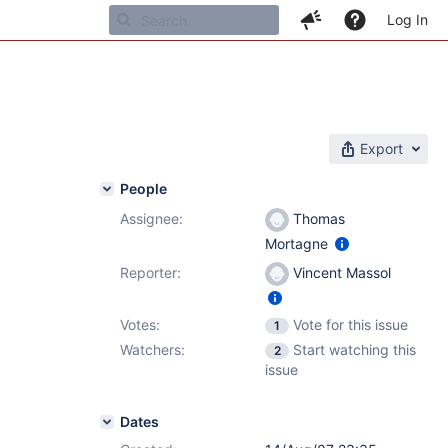
Log In
Export
People
Assignee:
Thomas
Mortagne
Reporter:
Vincent Massol
Votes:
Vote for this issue
1
Watchers:
Start watching this
2
issue
Dates