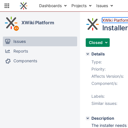
Dashboards
Projects
Issues
XWiki Platfor
XWiki Platform
Install
Issues
Closed
Reports
Details
Components
Type:
Priority:
Affects Version/s:
Component/s:
Labels:
Similar issues:
Description
The installer needs