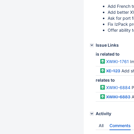
Add French tr
Add better X
Ask for port 
Fix IzPack p
Offer ability t
Issue Links
is related to
XWIKI-1761
I
XE-123
Add sh
relates to
XWIKI-6884
P
XWIKI-6883
A
Activity
All
Comments