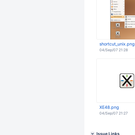
shortcut_unix.png
04/Sep/07 21:28
XE48.png
04/Sep/07 21:27
Issue Links