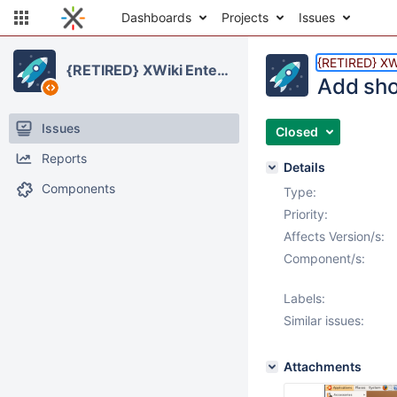
Dashboards
Projects
Issues
{RETIRED} XWi
{RETIRED} XWiki Enterprise
Add sho
Issues
Closed
Reports
Details
Components
Type:
Priority:
Affects Version/s:
Component/s:
Labels:
Similar issues:
Attachments