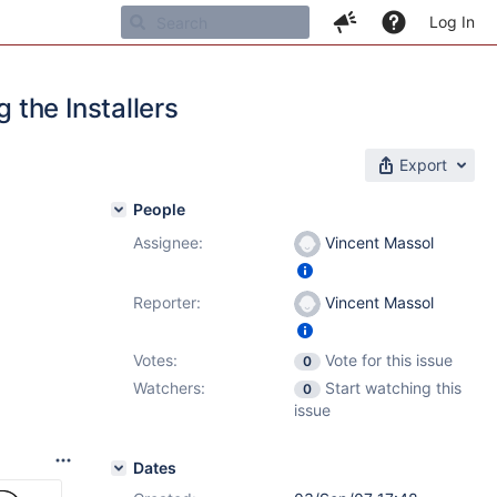
Log In
the Installers
Export
People
Assignee:
Vincent Massol
Reporter:
Vincent Massol
Votes:
Vote for this issue
0
Watchers:
Start watching this
0
issue
Dates