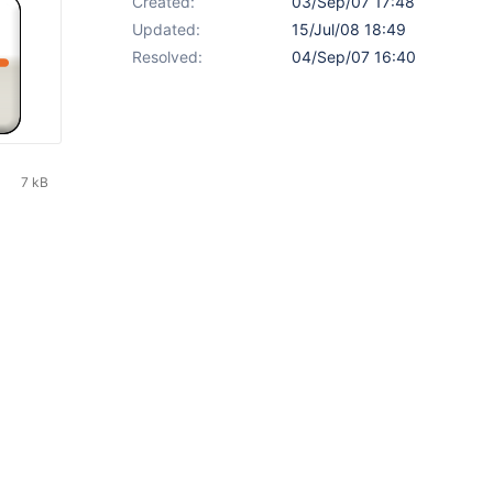
Created:
03/Sep/07 17:48
Updated:
15/Jul/08 18:49
Resolved:
04/Sep/07 16:40
7 kB