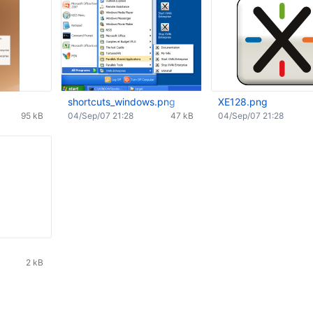
shortcuts_windows.png
XE128.png
95 kB
04/Sep/07 21:28
47 kB
04/Sep/07 21:28
2 kB