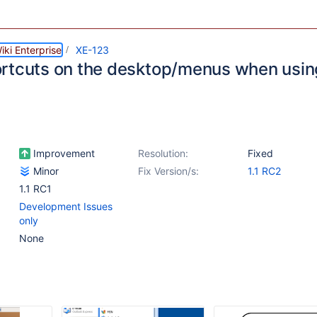
ki Enterprise
XE-123
rtcuts on the desktop/menus when using 
Improvement
Resolution:
Fixed
Minor
Fix Version/s:
1.1 RC2
1.1 RC1
Development Issues
only
None