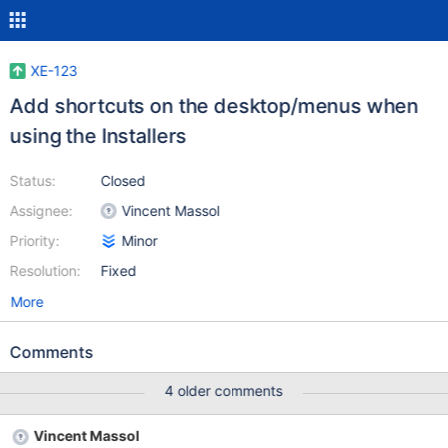
XE-123
Add shortcuts on the desktop/menus when
using the Installers
Status:
Closed
Assignee:
Vincent Massol
Priority:
Minor
Resolution:
Fixed
More
Comments
4 older comments
Vincent Massol