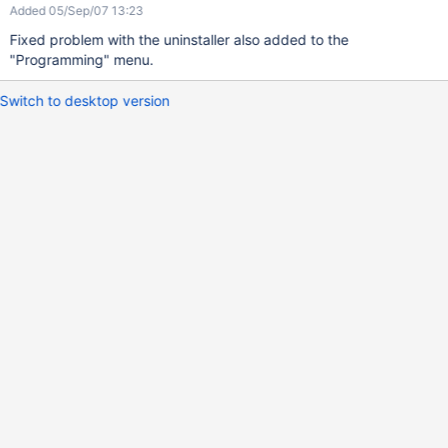
Added 05/Sep/07 13:23
Fixed problem with the uninstaller also added to the
"Programming" menu.
Switch to desktop version