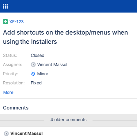
XE-123
Add shortcuts on the desktop/menus when
using the Installers
Status:
Closed
Assignee:
Vincent Massol
Priority:
Minor
Resolution:
Fixed
More
Comments
4 older comments
Vincent Massol