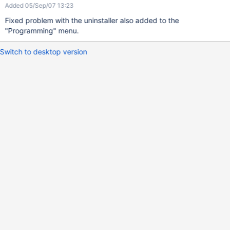
Added 05/Sep/07 13:23
Fixed problem with the uninstaller also added to the
"Programming" menu.
Switch to desktop version