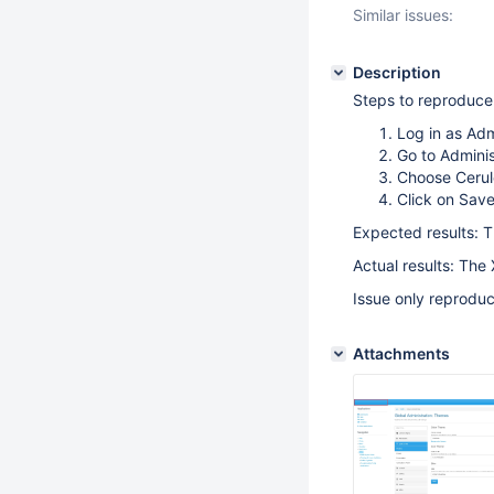
Similar issues:
Description
Steps to reproduce
Log in as Ad
Go to Admini
Choose Cerul
Click on Sav
Expected results: T
Actual results: The
Issue only reproduc
Attachments