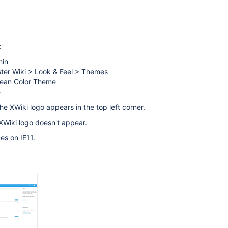
:
min
ster Wiki > Look & Feel > Themes
ean Color Theme
e
he XWiki logo appears in the top left corner.
 XWiki logo doesn't appear.
es on IE11.