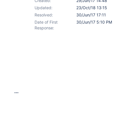
Created:
29/Jun/17 14:48
Updated:
23/Oct/18 13:15
Resolved:
30/Jun/17 17:11
Date of First
30/Jun/17 5:10 PM
Response: