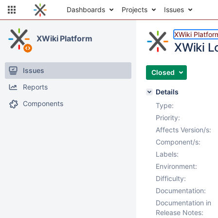
Dashboards
Projects
Issues
XWiki Platfor
XWiki Platform
XWiki L
Issues
Closed
Reports
Details
Components
Type:
Priority:
Affects Version/s:
Component/s:
Labels:
Environment:
Difficulty:
Documentation:
Documentation in
Release Notes: