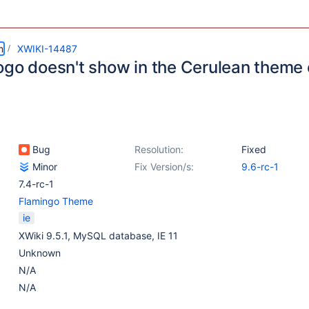
m
XWIKI-14487
ogo doesn't show in the Cerulean theme 
Bug
Resolution:
Fixed
Minor
Fix Version/s:
9.6-rc-1
7.4-rc-1
Flamingo Theme
ie
XWiki 9.5.1, MySQL database, IE 11
Unknown
N/A
N/A