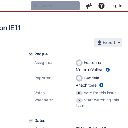
Log In
on IE11
Export
People
Assignee:
Ecaterina
Moraru (Valica)
Reporter:
Gabriela
Anechitoaei
Votes:
Vote for this issue
0
Watchers:
Start watching this
2
issue
Dates