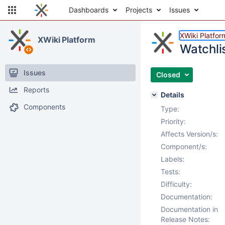
Dashboards
Projects
Issues
XWiki Platfor
XWiki Platform
Watchlis
Issues
Closed
Reports
Details
Components
Type:
Priority:
Affects Version/s:
Component/s:
Labels:
Tests:
Difficulty:
Documentation:
Documentation in
Release Notes: