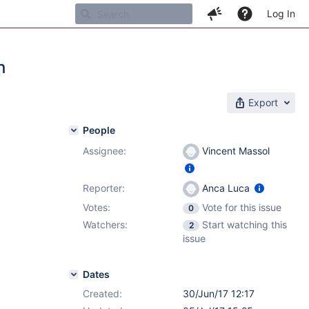
Log In
h
Export
People
Assignee:
Vincent Massol
Reporter:
Anca Luca
Votes:
Vote for this issue
0
Watchers:
Start watching this
2
issue
Dates
Created:
30/Jun/17 12:17