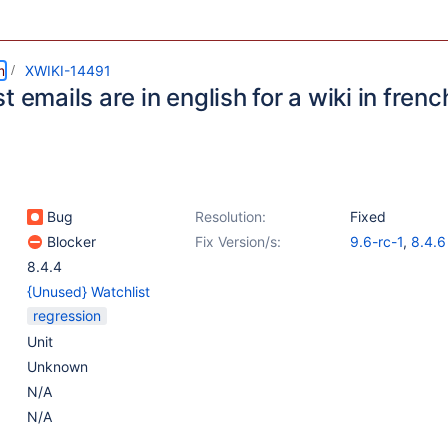
m
XWIKI-14491
t emails are in english for a wiki in frenc
Bug
Resolution:
Fixed
Blocker
Fix Version/s:
9.6-rc-1
,
8.4.6
8.4.4
{Unused} Watchlist
regression
Unit
Unknown
N/A
N/A