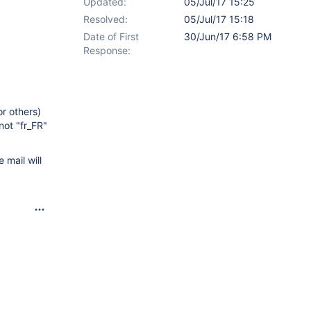
Updated:
05/Jul/17 15:25
Resolved:
05/Jul/17 15:18
Date of First
30/Jun/17 6:58 PM
Response:
or others)
not "fr_FR"
 mail will