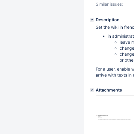
Similar issues:
Description
Set the wiki in fren
in administrat
leave m
change 
change 
or othe
For a user, enable 
arrive with texts in
Attachments