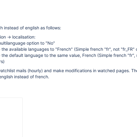
ch instead of english as follows:
ion -> localisation:
ultilanguage option to "No"
the available languages to "French" (Simple french "fr", not "fr_FR" 
the default language to the same value, French (Simple french "fr", 
rs)
watchlist mails (hourly) and make modifications in watched pages. The
 english instead of french.