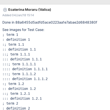
Ecaterina Moraru (Valica)
Added 04/Jan/18 15:14
Done in 88a6455d5adfd5ace0223aa1e7abae2d6848380f
See images for Test Case:
; term 1

: definition 1

:; term 1.1

:: definition 1.1

::; term 1.1.1

::: definition 1.1.1

:::; term 1.1.1.1

:::: definition 1.1.1.1

:::; term 1.1.1.2

:::: definition 1.1.1.2

:; term 1.2

:: definition 1.2

::; term 1.2.1

::: definition 1.2.1

; term 2

: definition 2
