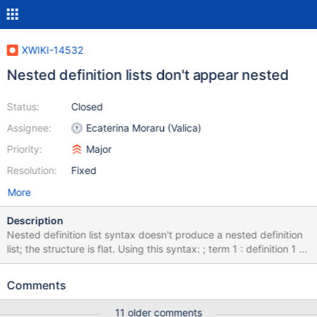
XWIKI-14532
Nested definition lists don't appear nested
Status:
Closed
Assignee:
Ecaterina Moraru (Valica)
Priority:
Major
Resolution:
Fixed
More
Description
Nested definition list syntax doesn't produce a nested definition
list; the structure is flat. Using this syntax: ; term 1 : definition 1 :;
term 2 :: definition 2 This can be seen on
http://platform.xwiki.org/xwiki/bin/view/XWiki/XWikiSyntax?
Comments
syntax=2.1&section=DefinitionLists
11 older comments