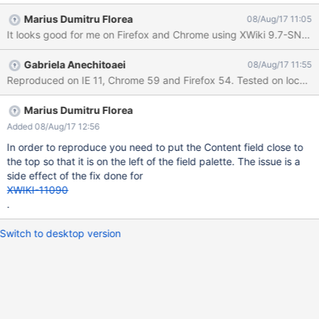
Marius Dumitru Florea
08/Aug/17 11:05
It looks good for me on Firefox and Chrome using XWiki 9.7-SNAP
Gabriela Anechitoaei
08/Aug/17 11:55
Reproduced on IE 11, Chrome 59 and Firefox 54. Tested on local 9.6
Marius Dumitru Florea
Added 08/Aug/17 12:56
In order to reproduce you need to put the Content field close to
the top so that it is on the left of the field palette. The issue is a
side effect of the fix done for
XWIKI-11090
.
Switch to desktop version