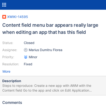
XWIKI-14595
Content field menu bar appears really large
when editing an app that has this field
Status:
Closed
Assignee:
Marius Dumitru Florea
Priority:
Minor
Resolution:
Fixed
More
Description
Steps to reproduce: Create a new app with AWM with the
Content field Go to the app and click on Edit Application
Expected results: The content menu bar and text field appear.
Actual results: The content menu bar appears as a really large
Comments
rectangle, with the text area underneath.